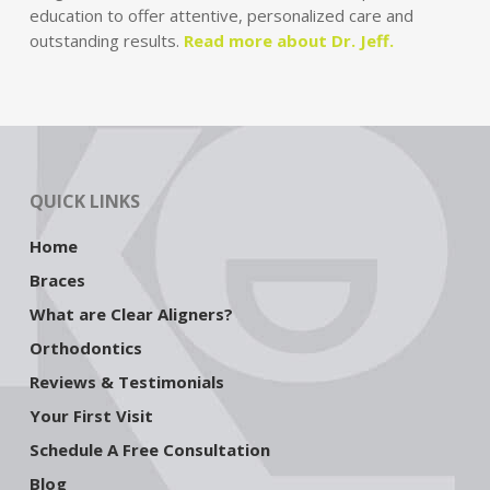
education to offer attentive, personalized care and
outstanding results.
Read more about Dr. Jeff.
QUICK LINKS
Home
Braces
What are Clear Aligners?
Orthodontics
Reviews & Testimonials
Your First Visit
Schedule A Free Consultation
Blog