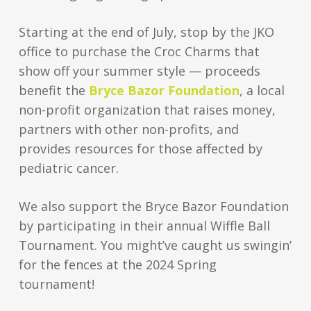
Starting at the end of July, stop by the JKO
office to purchase the Croc Charms that
show off your summer style — proceeds
benefit the
Bryce Bazor Foundation
, a local
non-profit organization that raises money,
partners with other non-profits, and
provides resources for those affected by
pediatric cancer.
We also support the Bryce Bazor Foundation
by participating in their annual Wiffle Ball
Tournament. You might’ve caught us swingin’
for the fences at the 2024 Spring
tournament!