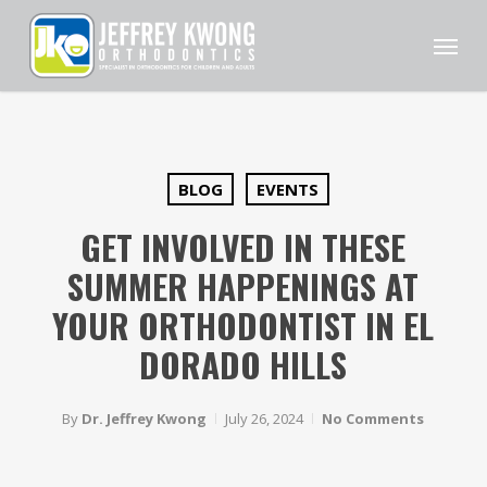
Skip
Men
to
main
content
BLOG
EVENTS
GET INVOLVED IN THESE
SUMMER HAPPENINGS AT
YOUR ORTHODONTIST IN EL
DORADO HILLS
By
Dr. Jeffrey Kwong
July 26, 2024
No Comments