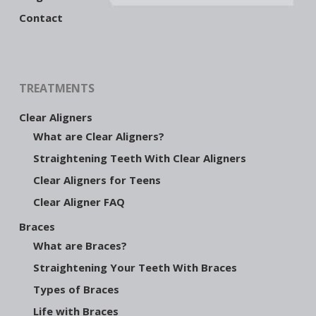
Contact
TREATMENTS
Clear Aligners
What are Clear Aligners?
Straightening Teeth With Clear Aligners
Clear Aligners for Teens
Clear Aligner FAQ
Braces
What are Braces?
Straightening Your Teeth With Braces
Types of Braces
Life with Braces