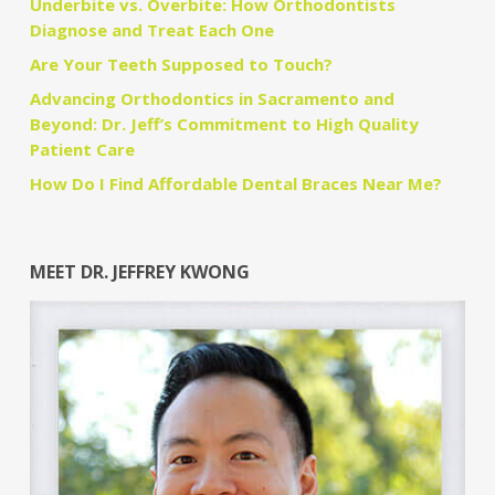
Underbite vs. Overbite: How Orthodontists
Diagnose and Treat Each One
Are Your Teeth Supposed to Touch?
Advancing Orthodontics in Sacramento and
Beyond: Dr. Jeff’s Commitment to High Quality
Patient Care
How Do I Find Affordable Dental Braces Near Me?
MEET DR. JEFFREY KWONG