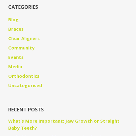
CATEGORIES
Blog
Braces
Clear Aligners
Community
Events
Media
Orthodontics
Uncategorised
RECENT POSTS
What’s More Important: Jaw Growth or Straight
Baby Teeth?