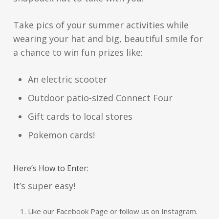
Take pics of your summer activities while
wearing your hat and big, beautiful smile for
a chance to win fun prizes like:
An electric scooter
Outdoor patio-sized Connect Four
Gift cards to local stores
Pokemon cards!
Here’s How to Enter:
It’s super easy!
Like our Facebook Page or follow us on Instagram.