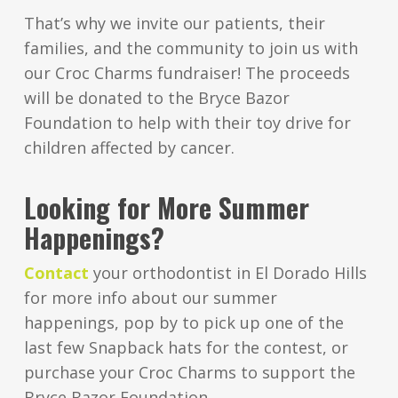
That’s why we invite our patients, their
families, and the community to join us with
our Croc Charms fundraiser! The proceeds
will be donated to the Bryce Bazor
Foundation to help with their toy drive for
children affected by cancer.
Looking for More Summer
Happenings?
Contact
your orthodontist in El Dorado Hills
for more info about our summer
happenings, pop by to pick up one of the
last few Snapback hats for the contest, or
purchase your Croc Charms to support the
Bryce Bazor Foundation.