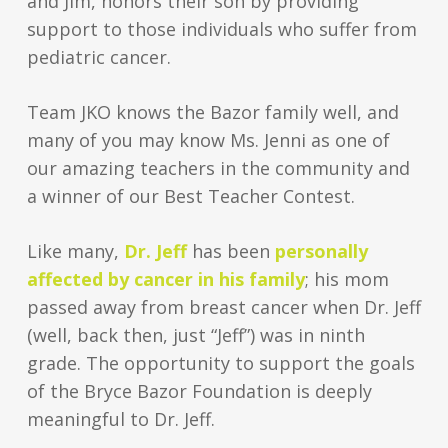
and Jim, honors their son by providing
support to those individuals who suffer from
pediatric cancer.
Team JKO knows the Bazor family well, and
many of you may know Ms. Jenni as one of
our amazing teachers in the community and
a winner of our Best Teacher Contest.
Like many,
Dr. Jeff
has been
personally
affected by cancer in his family
; his mom
passed away from breast cancer when Dr. Jeff
(well, back then, just “Jeff”) was in ninth
grade. The opportunity to support the goals
of the Bryce Bazor Foundation is deeply
meaningful to Dr. Jeff.