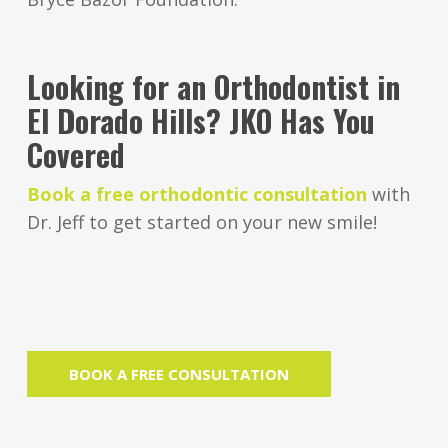
Looking for an Orthodontist in
El Dorado Hills? JKO Has You
Covered
Book a free orthodontic consultation
with
Dr. Jeff to get started on your new smile!
BOOK A FREE CONSULTATION