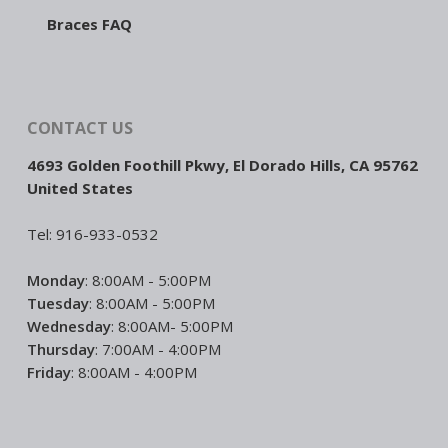
Braces FAQ
CONTACT US
4693 Golden Foothill Pkwy, El Dorado Hills, CA 95762
United States
Tel: 916-933-0532
Monday
: 8:00AM - 5:00PM
Tuesday
: 8:00AM - 5:00PM
Wednesday
: 8:00AM- 5:00PM
Thursday
: 7:00AM - 4:00PM
Friday
: 8:00AM - 4:00PM