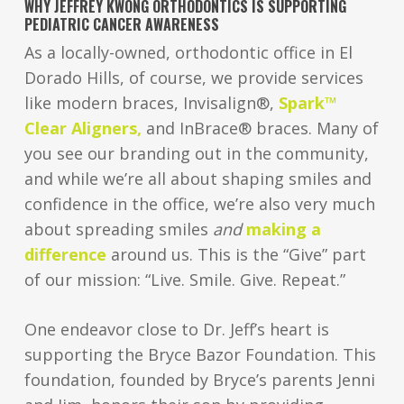
WHY JEFFREY KWONG ORTHODONTICS IS SUPPORTING
PEDIATRIC CANCER AWARENESS
As a locally-owned, orthodontic office in El
Dorado Hills, of course, we provide services
like modern braces, Invisalign®,
Spark™
Clear Aligners,
and InBrace® braces. Many of
you see our branding out in the community,
and while we’re all about shaping smiles and
confidence in the office, we’re also very much
about spreading smiles
and
making a
difference
around us. This is the “Give” part
of our mission: “Live. Smile. Give. Repeat.”
One endeavor close to Dr. Jeff’s heart is
supporting the Bryce Bazor Foundation. This
foundation, founded by Bryce’s parents Jenni