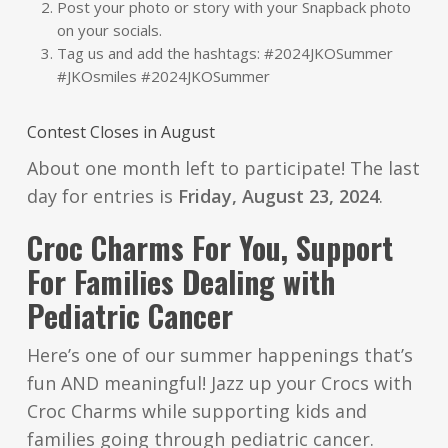
Post your photo or story with your Snapback photo
on your socials.
Tag us and add the hashtags: #2024JKOSummer
#JKOsmiles #2024JKOSummer
Contest Closes in August
About one month left to participate! The last
day for entries is
Friday, August 23, 2024
.
Croc Charms For You, Support
For Families Dealing with
Pediatric Cancer
Here’s one of our summer happenings that’s
fun AND meaningful! Jazz up your Crocs with
Croc Charms while supporting kids and
families going through pediatric cancer.