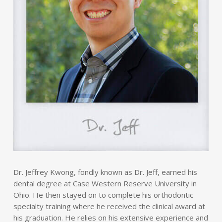
Dr. Jeffrey Kwong, fondly known as Dr. Jeff, earned his
dental degree at Case Western Reserve University in
Ohio. He then stayed on to complete his orthodontic
specialty training where he received the clinical award at
his graduation. He relies on his extensive experience and