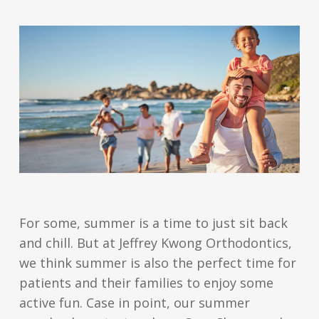
For some, summer is a time to just sit back
and chill. But at Jeffrey Kwong Orthodontics,
we think summer is also the perfect time for
patients and their families to enjoy some
active fun. Case in point, our summer