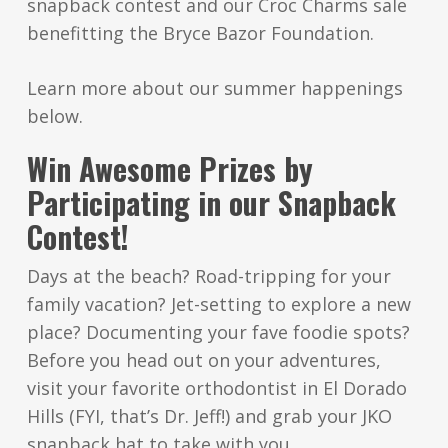
snapback contest and our Croc Charms sale
benefitting the Bryce Bazor Foundation.
Learn more about our summer happenings
below.
Win Awesome Prizes by
Participating in our Snapback
Contest!
Days at the beach? Road-tripping for your
family vacation? Jet-setting to explore a new
place? Documenting your fave foodie spots?
Before you head out on your adventures,
visit your favorite orthodontist in El Dorado
Hills (FYI, that’s Dr. Jeff!) and grab your JKO
snapback hat to take with you.